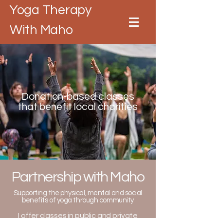
Yoga Therapy
With Maho
Donation-based classes
that benefit local charities
Partnership with Maho
Supporting the physical, mental and social
benefits of yoga through community
I offer classes in public and private