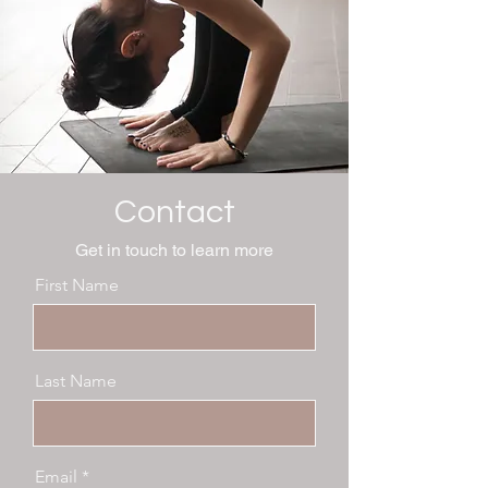
Contact
Get in touch to learn more
First Name
Last Name
Email