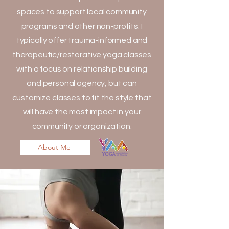
spaces to support local community
programs and other non-profits. I
typically offer trauma-informed and
therapeutic/restorative yoga classes
with a focus on relationship building
and personal agency, but can
customize classes to fit the style that
will have the most impact in your
community or organization.
About Me