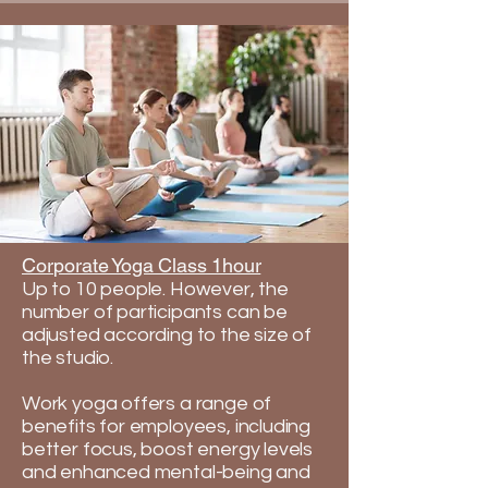
Corporate Yoga Class 1hour
Up to 10 people. However, the
number of participants can be
adjusted according to the size of
the studio. ​
​​Work yoga offers a range of
benefits for employees, including
better focus, boost energy levels
and enhanced mental-being and