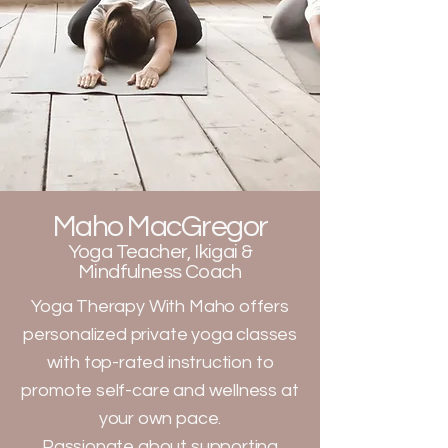
Maho MacGregor
Yoga Teacher, Ikigai &
Mindfulness Coach
Yoga Therapy With Maho offers
personalized private yoga classes
with top-rated instruction to
promote self-care and wellness at
your own pace.
Passionate about supporting