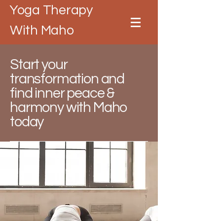
Yoga Therapy
With Maho
Start your
transformation and
find inner peace &
harmony with Maho
today