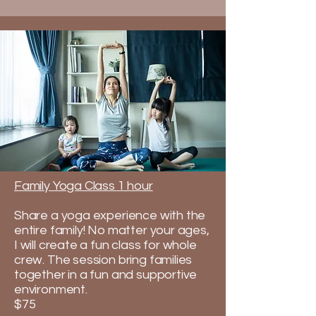
Family Yoga Class 1 hour
Share a yoga experience with the
entire family! No matter your ages,
I will create a fun class for whole
crew. The session bring families
together in a fun and supportive
environment.​
$75