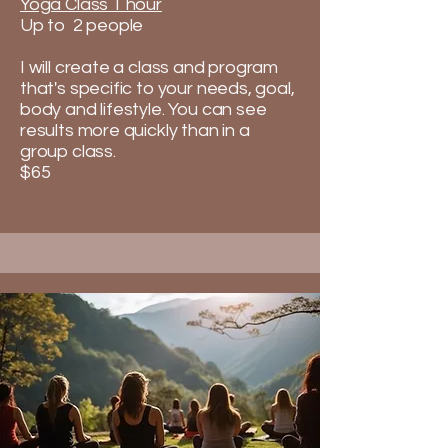
Yoga Class 1 hour
Up to 2 people
I will create a class and program
that's specific to your needs, goal,
body and lifestyle. You can see
results more quickly than in a
group class.​
$65