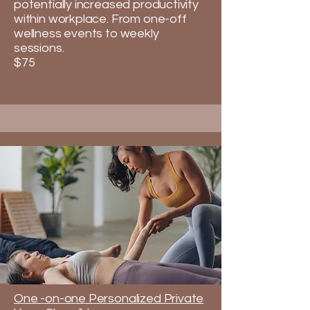
potentially increased productivity
within workplace.​​​ From one-off
wellness events to weekly
sessions.
$75
One -on-one Personalized Private