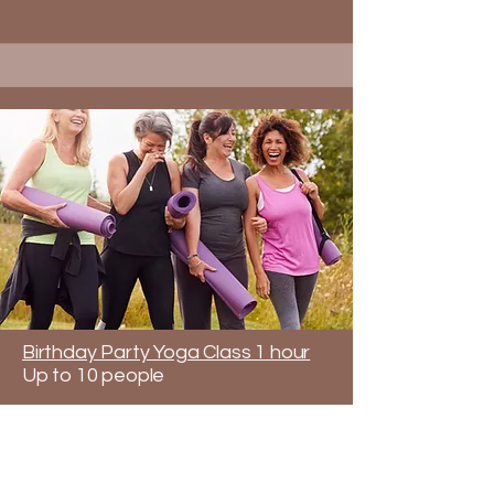
Birthday Party Yoga Class 1 hour
Up to 10 people
Celebrate your birthday with a
unique and fun yoga class tailored
for all ages. Share a yoga class
with people you love. Invite your