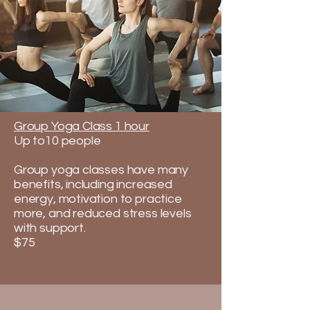
Group Yoga Class 1 hour
Up to10 people
Group yoga classes have many
benefits, including increased
energy, motivation to practice
more, and reduced stress levels
with support.​​​
$75