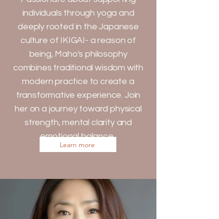
individuals through yoga and
deeply rooted in the Japanese
culture of IKIGAI- a reason of
being, Maho's philosophy
combines traditional wisdom with
modern practice to create a
transformative experience. Join
her on a journey toward physical
strength, mental clarity and
emotional balance.
Learn more