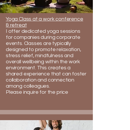
Yoga Class at a work conference
& retreat
​I offer dedicated yoga sessions
for companies during corporate
events. Classes are typically
designed to promote relaxation,
stress relief, mindfulness and
overall wellbeing within the work
environment. This creates a
shared experience that can foster
collaboration and connection
among colleagues.
​​Please inquire for the price