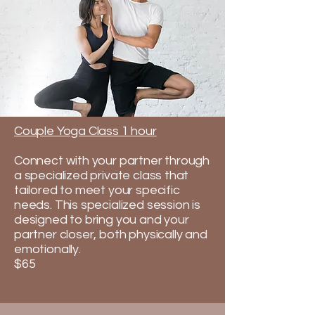
Couple Yoga Class 1 hour
Connect with your partner through
a specialized private class that
tailored to meet your specific
needs. This specialized session is
designed to bring you and your
partner closer, both physically and
emotionally.​
$65