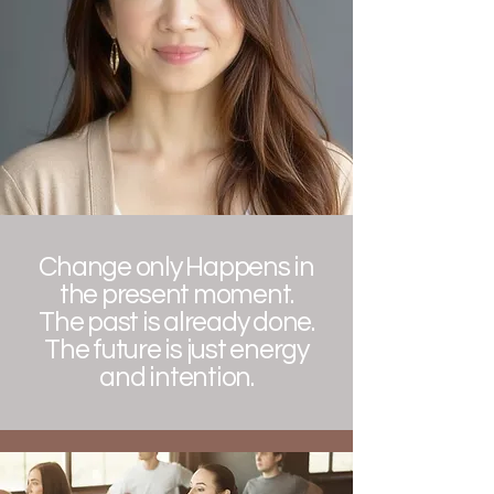
Change only Happens in
the present moment.
The past is already done.
The future is just energy
and intention.