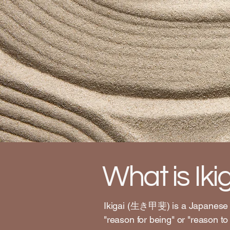
What is Iki
Ikigai (生き甲斐) is a Japanese co
"reason for being" or "reason to