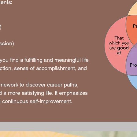
ments:
)
)
ssion)
u find a fulfilling and meaningful life
action, sense of accomplishment, and
amework to discover career paths,
d a more satisfying life. It emphasizes
nd continuous self-improvement.