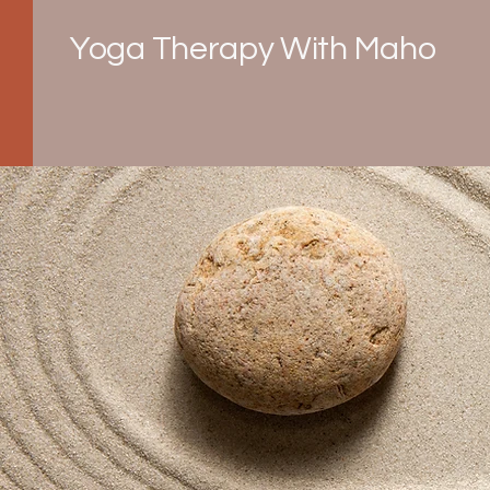
Yoga Therapy With Maho