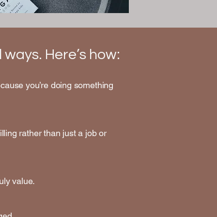
ful ways. Here’s how:
 because you’re doing something
lling rather than just a job or
uly value.
ged.