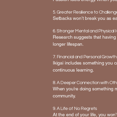
5. Greater Resilience to Challeng
Setbacks won’t break you as ea
6. Stronger Mental and Physical 
Research suggests that having 
longer lifespan.
7. Financial and Personal Growth
Ikigai includes something you ca
continuous learning.
8. A Deeper Connection with Oth
When you’re doing something me
community.
9. A Life of No Regrets
At the end of your life, you won