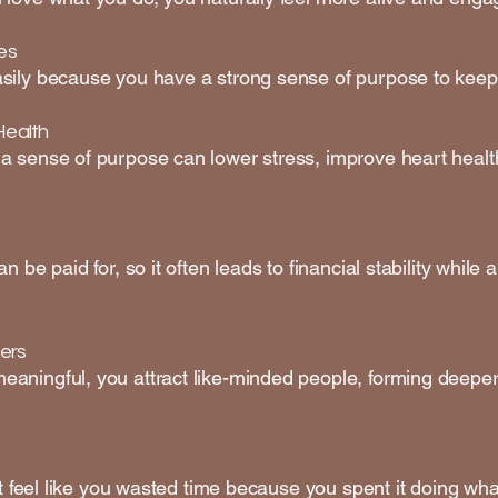
es
sily because you have a strong sense of purpose to keep
Health
a sense of purpose can lower stress, improve heart health
n be paid for, so it often leads to financial stability whil
ers
aningful, you attract like-minded people, forming deeper
’t feel like you wasted time because you spent it doing wha