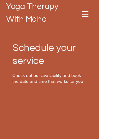
Yoga Therapy
With Maho
Schedule your
service
Check out our availability and book
the date and time that works for you